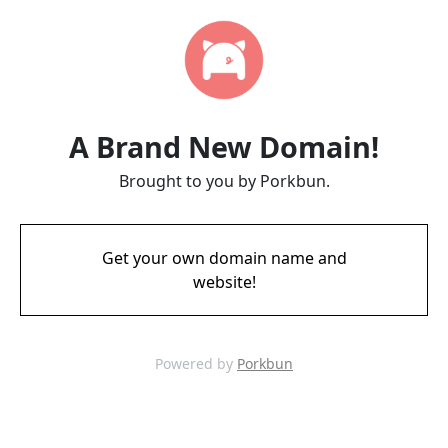
A Brand New Domain!
Brought to you by Porkbun.
Get your own domain name and
website!
Powered by
Porkbun